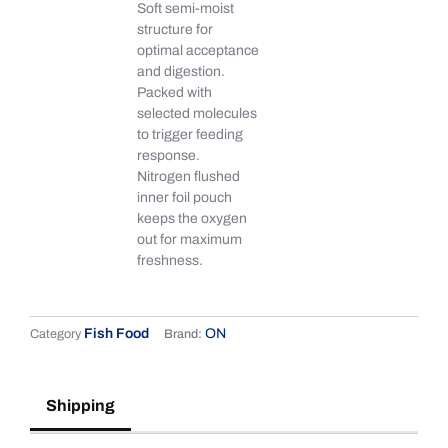
Soft semi-moist
structure for
optimal acceptance
and digestion.
Packed with
selected molecules
to trigger feeding
response.
Nitrogen flushed
inner foil pouch
keeps the oxygen
out for maximum
freshness.
Fish Food
ON
Category
Brand:
Shipping