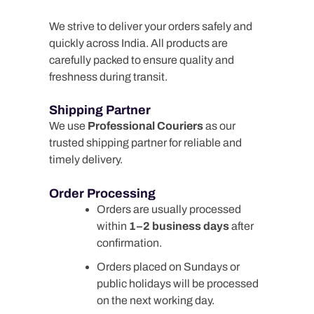
We strive to deliver your orders safely and
quickly across India. All products are
carefully packed to ensure quality and
freshness during transit.
Shipping Partner
We use
Professional Couriers
as our
trusted shipping partner for reliable and
timely delivery.
Order Processing
Orders are usually processed
within
1–2 business days
after
confirmation.
Orders placed on Sundays or
public holidays will be processed
on the next working day.