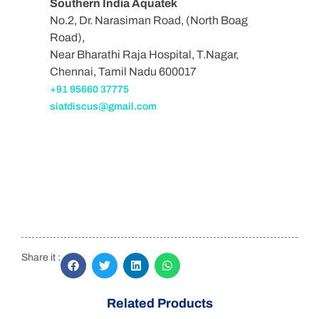
Southern India Aquatek
No.2, Dr. Narasiman Road, (North Boag
Road),
Near Bharathi Raja Hospital, T.Nagar,
Chennai, Tamil Nadu 600017
+91 95660 37775
siatdiscus@gmail.com
Share it :
Related Products