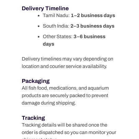
Delivery Timeline
Tamil Nadu:
1–2 business days
South India:
2–3 business days
Other States:
3–6 business
days
Delivery timelines may vary depending on
location and courier service availability.
Packaging
All fish food, medications, and aquarium
products are securely packed to prevent
damage during shipping.
Tracking
Tracking details will be shared once the
order is dispatched so you can monitor your