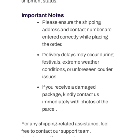
shipment status.
Important Notes
Please ensure the shipping
address and contact number are
entered correctly while placing
the order.
Delivery delays may occur during
festivals, extreme weather
conditions, or unforeseen courier
issues.
If you receive a damaged
package, kindly contact us
immediately with photos of the
parcel.
For any shipping-related assistance, feel
free to contact our support team.