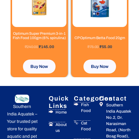
Optimum Super Premium 3-in-1
Fish Food 100gm (6% spirulina)
CP Optimum Betta Food 20gm
out of 5
out of 5
₹
240.00
₹
145.00
₹
75.00
₹
55.00
Buy Now
Buy Now
Quick
Categories
Contact
Links
Fish
Southern
Southern
Food
India Aquatek
Home
India Aquatek –
No.2, Dr.
Your trusted pet
Cat
Narasiman
About
store for quality
Food
Road, (North
us
Boag Road),
aquatic and pet