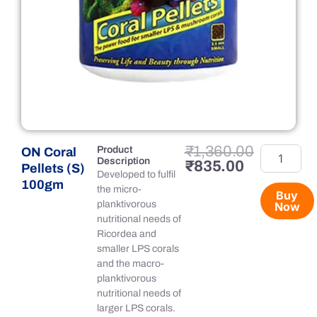
Original
Current
₹
1,360.00
Product
ON Coral
ON
Description
price
price
₹
835.00
Coral
Pellets (S)
Developed to fulfil
was:
is:
Pellets
100gm
the micro-
₹1,360.00.
₹835.00.
(S)
Buy
planktivorous
Now
100gm
nutritional needs of
quantity
Ricordea and
smaller LPS corals
and the macro-
planktivorous
nutritional needs of
larger LPS corals.