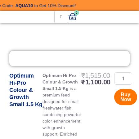
Skip
Code:
AQUA10
to Get 10% Discount!
to
Cart
0
content
Current
Original
₹
1,515.00
Optimum
Optimum
Optimum Hi-Pro
price
price
₹
1,100.00
Hi-
Colour & Growth
Hi-Pro
is:
was:
Pro
Small 1.5 Kg
is a
Colour &
₹1,100.00
₹1,515.0
Colour
Buy
premium feed
Growth
Now
&
designed for small
Small 1.5 Kg
Growth
freshwater fish,
Small
combining powerful
1.5
color enhancement
Kg
with growth
quantity
support. Enriched