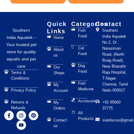
on
the
product
page
Quick
Categories
Contact
Southern
Links
Fish
Southern
Food
India Aquatek
India Aquatek –
Home
No.2, Dr.
Your trusted pet
Cat
Narasiman
About
store for quality
Food
Road, (North
us
aquatic and pet
Boag Road),
Dog
care
Near Bharathi
Our
Food
Raja Hospital,
Terms &
Shops
Conditions
T.Nagar,
Fish
Chennai, Tamil
My
Medicine
Privacy Policy
Nadu 600017
Account
Accessories
Returns &
+91 95660
My
Refunds
Orders
37775
F
I
Y
P
All
a
n
o
i
Products
Contact
siatdiscus@gmail
c
s
u
n
us
e
t
t
t
b
a
u
e