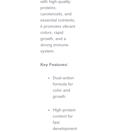
with high-quality
proteins,
carotenoids, and
essential nutrients,
it promotes vibrant
colors, rapid
growth, and a
strong immune
system.
Key Features:
Dual-action
formula for
color and
growth
High-protein
content for
fast
development