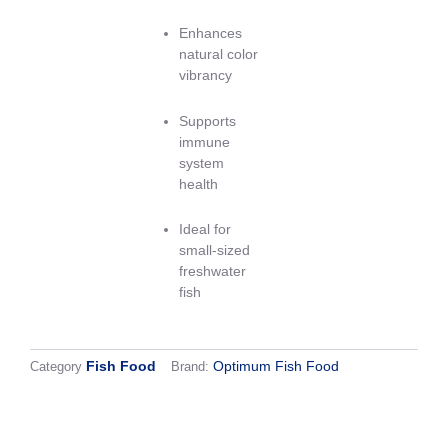
Enhances
natural color
vibrancy
Supports
immune
system
health
Ideal for
small-sized
freshwater
fish
Fish Food
Optimum Fish Food
Category
Brand:
Shipping