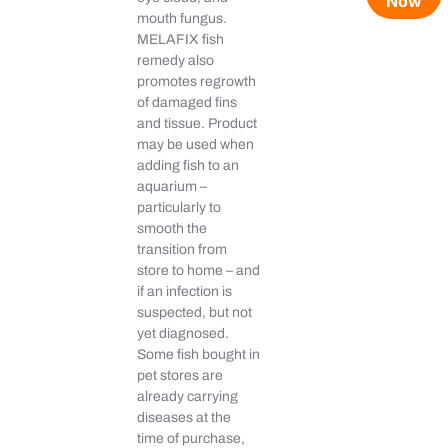
Now
mouth fungus.
MELAFIX fish
remedy also
promotes regrowth
of damaged fins
and tissue. Product
may be used when
adding fish to an
aquarium –
particularly to
smooth the
transition from
store to home – and
if an infection is
suspected, but not
yet diagnosed.
Some fish bought in
pet stores are
already carrying
diseases at the
time of purchase,