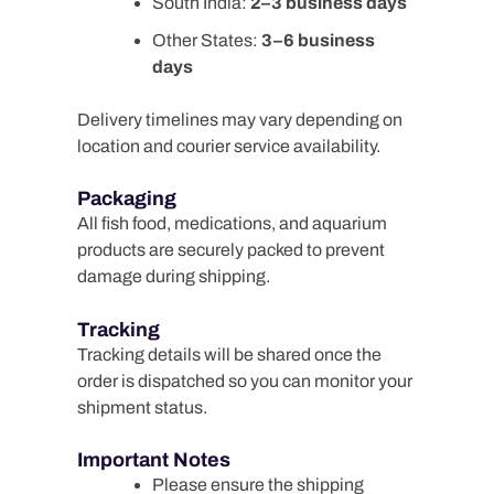
South India:
2–3 business days
Other States:
3–6 business
days
Delivery timelines may vary depending on
location and courier service availability.
Packaging
All fish food, medications, and aquarium
products are securely packed to prevent
damage during shipping.
Tracking
Tracking details will be shared once the
order is dispatched so you can monitor your
shipment status.
Important Notes
Please ensure the shipping