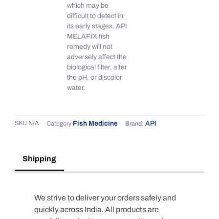
which may be
difficult to detect in
its early stages. API
MELAFIX fish
remedy will not
adversely affect the
biological filter, alter
the pH, or discolor
water.
SKU
N/A
Fish Medicine
API
Category
Brand:
Shipping
We strive to deliver your orders safely and
quickly across India. All products are