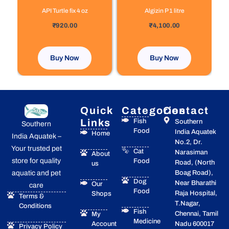
API Turtle fix 4 oz
Algizin P 1 litre
out of 5
out of 5
₹
920.00
₹
4,100.00
Buy Now
Buy Now
Quick
Categories
Contact
Links
Fish
Southern
Southern
Food
India Aquatek
Home
India Aquatek –
No.2, Dr.
Your trusted pet
Cat
Narasiman
About
store for quality
Food
Road, (North
us
Boag Road),
aquatic and pet
Dog
Near Bharathi
Our
care
Food
Raja Hospital,
Shops
Terms &
T.Nagar,
Conditions
Fish
Chennai, Tamil
My
Medicine
Account
Nadu 600017
Privacy Policy