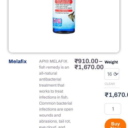
Price
₹
910.00
–
Melafix
Melafix
API® MELAFIX
Weight
range:
₹
1,670.00
quantity
fish remedy is an
₹910.00
all-natural
through
antibacterial
₹1,670.
CLEAR
treatment that
works to treat
₹
1,670.
infections in fish.
Common bacterial
infections are open
wounds and
abrasions, tail rot,
Buy
eye cloud, and