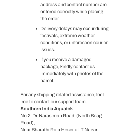
address and contact number are
entered correctly while placing
the order.
Delivery delays may occur during
festivals, extreme weather
conditions, or unforeseen courier
issues.
If you receive a damaged
package, kindly contact us
immediately with photos of the
parcel.
For any shipping-related assistance, feel
free to contact our support team.
Southern India Aquatek
No.2, Dr. Narasiman Road, (North Boag
Road),
Near Bharathi Raja Hospital, T.Nagar,