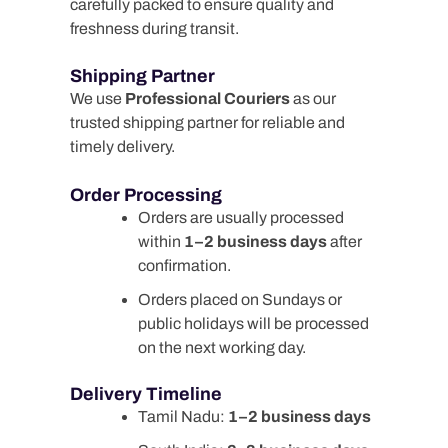
carefully packed to ensure quality and
freshness during transit.
Shipping Partner
We use
Professional Couriers
as our
trusted shipping partner for reliable and
timely delivery.
Order Processing
Orders are usually processed
within
1–2 business days
after
confirmation.
Orders placed on Sundays or
public holidays will be processed
on the next working day.
Delivery Timeline
Tamil Nadu:
1–2 business days