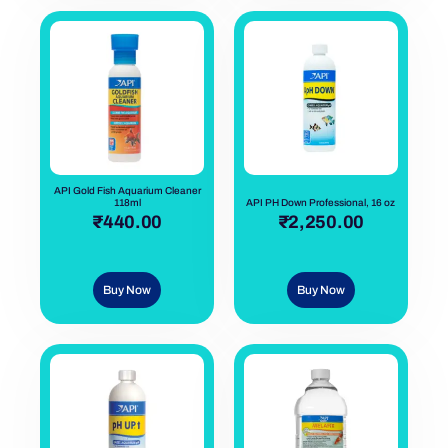
API Gold Fish Aquarium Cleaner
118ml
API PH Down Professional, 16 oz
out of 5
₹
440.00
out of 5
₹
2,250.00
Buy Now
Buy Now