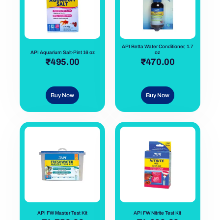
API Betta Water Conditioner, 1.7
API Aquarium Salt-Pint 16 oz
oz
out of 5
₹
495.00
out of 5
₹
470.00
Buy Now
Buy Now
API FW Master Test Kit
API FW Nitrite Test Kit
out of 5
out of 5