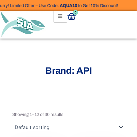
Skip
y! Limited Offer – Use Code:
AQUA10
to Get 10% Discount!
to
Cart
0
content
Brand: API
Showing 1–12 of 30 results