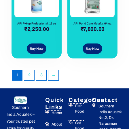
API PH up Professional, 16 oz
API Pond Care Melafix, 64 oz
out of 5
₹
2,250.00
out of 5
₹
7,800.00
Buy Now
Buy Now
1
2
3
→
Quick
Categories
Contact
Links
Fish
Southern
Southern
Food
India Aquatek
Home
India Aquatek –
No.2, Dr.
Your trusted pet
Cat
Narasiman
About
store for quality
Food