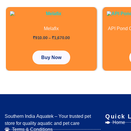
Price
This
range:
product
₹910.00
has
through
Melafix
API Pond C
₹1,670.00
multiple
out of 5
out of 5
₹
910.00
–
₹
1,670.00
variants.
The
options
Buy Now
may
be
chosen
on
the
product
page
Quick 
Southern India Aquatek – Your trusted pet
Home
store for quality aquatic and pet care
Terms & Conditions