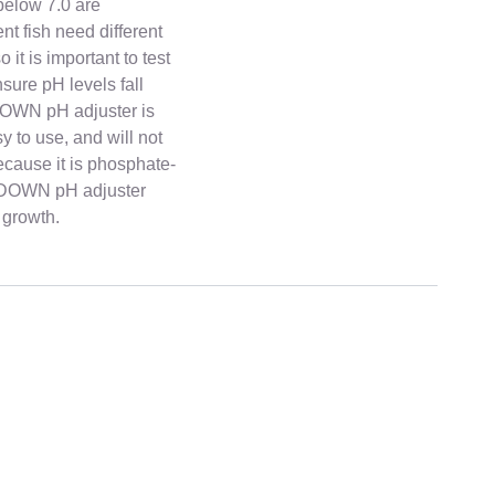
below 7.0 are
nt fish need different
 it is important to test
nsure pH levels fall
DOWN pH adjuster is
sy to use, and will not
cause it is phosphate-
pH DOWN pH adjuster
 growth.
ckly across India. All products are carefully packed