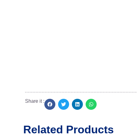
No.2, Dr. Narasiman Road, (North Boag Road)
Near Bharathi Raja Hospital, T.Nagar,
Chennai, Tamil Nadu 600017
+91 95660 37775
siatdiscus@gmail.com
Share it :
Related Products