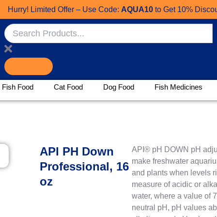
ry! Limited Offer – Use Code:
AQUA10
to Get 10% Discount!
Search
Fish Food
Cat Food
Dog Food
Fish Medicines
API PH Down
API® pH DOWN pH adjus
make freshwater aquarium
Professional, 16
and plants when levels ri
oz
measure of acidic or alka
water, where a value of 
neutral pH, pH values ab