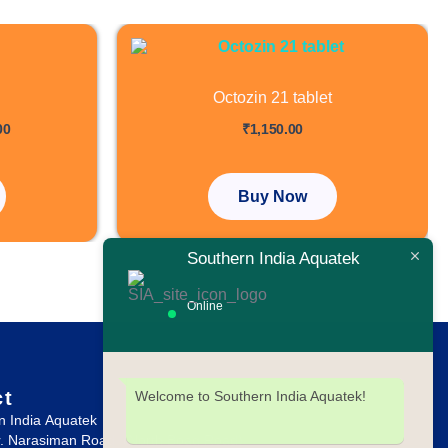
Price
range:
₹2,700.00
through
Octozin 21 tablet
₹6,000.00
out of 5
00
₹
1,150.00
.
Buy Now
Southern India Aquatek
Online
ct
Welcome to Southern India Aquatek!
n India Aquatek
r. Narasiman Road, (North Boag Road),