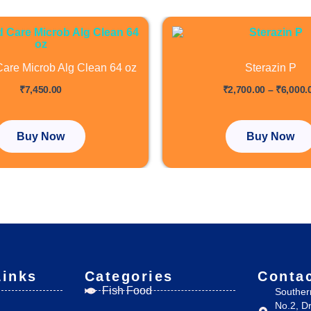
This
product
has
are Microb Alg Clean 64 oz
Sterazin P
multiple
out of 5
₹
7,450.00
₹
2,700.00
–
₹
6,000.
variants
The
options
Buy Now
Buy Now
may
be
chosen
on
the
product
page
Links
Categories
Conta
Fish Food
Souther
No.2, D