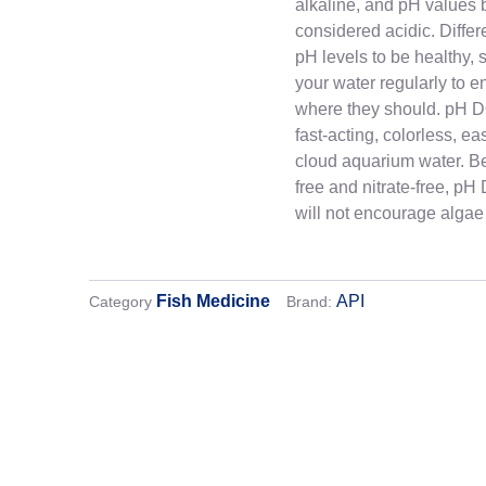
alkaline, and pH values 
considered acidic. Differe
pH levels to be healthy, so
your water regularly to e
where they should. pH 
fast-acting, colorless, ea
cloud aquarium water. Be
free and nitrate-free, 
will not encourage algae
Fish Medicine
API
Category
Brand:
Shipping
We strive to deliver your orders safely and qui