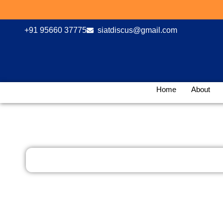
Skip
Hur
to
content
+91 95660 37775
siatdiscus@gmail.com
Home
About