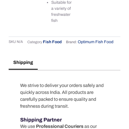
Suitable for
a variety of
freshwater
fish
SKU
N/A
Fish Food
Optimum Fish Food
Category
Brand:
Shipping
We strive to deliver your orders safely and
quickly across India. All products are
carefully packed to ensure quality and
freshness during transit.
Shipping Partner
We use
Professional Couriers
as our