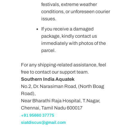
festivals, extreme weather
conditions, or unforeseen courier
issues.
If you receive a damaged
package, kindly contact us
immediately with photos of the
parcel.
For any shipping-related assistance, feel
free to contact our support team.
Southern India Aquatek
No.2, Dr. Narasiman Road, (North Boag
Road),
Near Bharathi Raja Hospital, T.Nagar,
Chennai, Tamil Nadu 600017
+91 95660 37775
siatdiscus@gmail.com