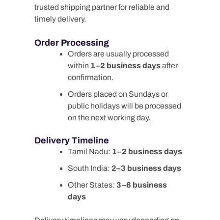
trusted shipping partner for reliable and
timely delivery.
Order Processing
Orders are usually processed
within
1–2 business days
after
confirmation.
Orders placed on Sundays or
public holidays will be processed
on the next working day.
Delivery Timeline
Tamil Nadu:
1–2 business days
South India:
2–3 business days
Other States:
3–6 business
days