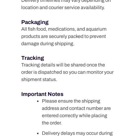
Delivery timelines may vary depending on
location and courier service availability.
Packaging
All fish food, medications, and aquarium
products are securely packed to prevent
damage during shipping.
Tracking
Tracking details will be shared once the
order is dispatched so you can monitor your
shipment status.
Important Notes
Please ensure the shipping
address and contact number are
entered correctly while placing
the order.
Delivery delays may occur during