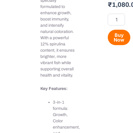
specially
₹
1,080.
food
formulated to
(12%)
enhance growth,
quantity
boost immunity,
and intensify
natural coloration.
Buy
With a powerful
Now
12% spirulina
content, it ensures
brighter, more
vibrant fish while
supporting overall
health and vitality.
Key Features:
3-in-1
formula:
Growth,
Color
enhancement,