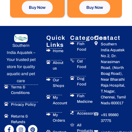
page
Buy Now
Buy Now
Quick
Categories
Contact
Links
Fish
Southern
Southern
Food
India Aquatek
Home
India Aquatek –
No.2, Dr.
Your trusted pet
Cat
Narasiman
About
store for quality
Food
Road, (North
us
Boag Road),
aquatic and pet
Dog
Near Bharathi
Our
care
Food
Raja Hospital,
Shops
Terms &
T.Nagar,
Conditions
Fish
Chennai, Tamil
My
Medicine
Account
Nadu 600017
Privacy Policy
Accessories
My
+91 95660
Returns &
Orders
37775
Refunds
All
F
I
Y
P
Products
a
n
o
i