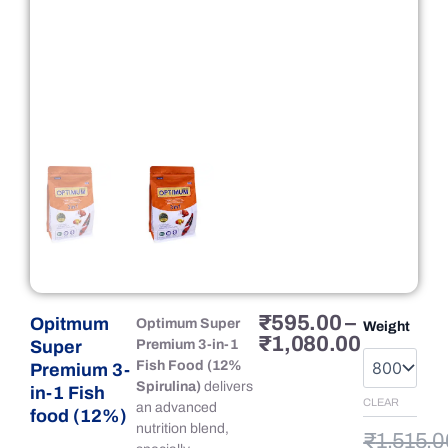
Price
Original
Current
₹
595.00
–
Opitmum
Opitmum
Optimum Super
Weight
range:
price
price
₹
1,080.00
Super
Super
Premium 3-in-1
₹595.00
was:
is:
Premium
Fish Food (12%
Premium 3-
through
₹1,515.
₹1,080.
3-
Spirulina)
delivers
in-1 Fish
₹1,080.
in-
CLEAR
an advanced
food (12%)
1
nutrition blend,
₹
1,515.0
Fish