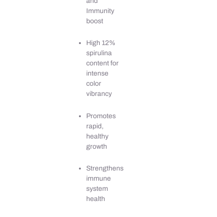
and
Immunity
boost
High 12%
spirulina
content for
intense
color
vibrancy
Promotes
rapid,
healthy
growth
Strengthens
immune
system
health