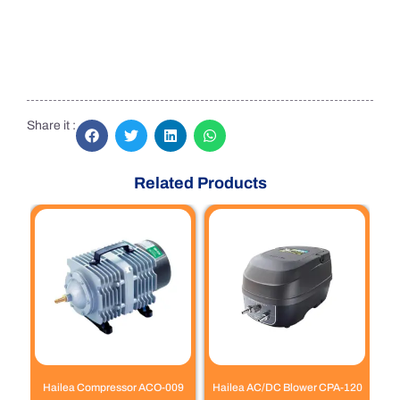
Share it :
Related Products
Hailea Compressor ACO-009
Hailea AC/DC Blower CPA-120