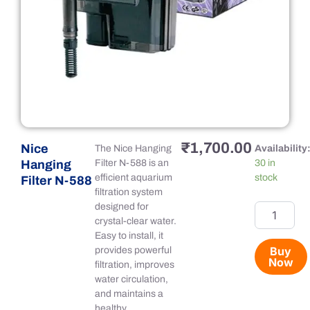
₹
1,700.00
Nice
Nice
The Nice Hanging
Availability
Hanging
Hanging
Filter N-588 is an
30 in
Filter
efficient aquarium
stock
Filter N-588
N-
filtration system
588
designed for
quantity
crystal-clear water.
Easy to install, it
Buy
provides powerful
Now
filtration, improves
water circulation,
and maintains a
healthy