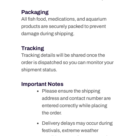
Packaging
All fish food, medications, and aquarium
products are securely packed to prevent
damage during shipping.
Tracking
Tracking details will be shared once the
order is dispatched so you can monitor your
shipment status.
Important Notes
Please ensure the shipping
address and contact number are
entered correctly while placing
the order.
Delivery delays may occur during
festivals, extreme weather