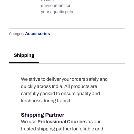
environment for
your aquatic pets.
Accessories
Category
Shipping
We strive to deliver your orders safely and
quickly across India. All products are
carefully packed to ensure quality and
freshness during transit.
Shipping Partner
We use
Professional Couriers
as our
trusted shipping partner for reliable and