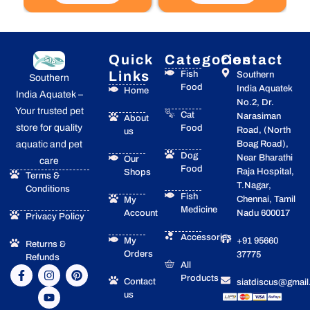
Quick
Categories
Contact
Links
Fish
Southern
Southern
Food
India Aquatek
Home
India Aquatek –
No.2, Dr.
Your trusted pet
Cat
Narasiman
About
store for quality
Food
Road, (North
us
Boag Road),
aquatic and pet
Dog
Near Bharathi
Our
care
Food
Raja Hospital,
Shops
Terms &
T.Nagar,
Conditions
Fish
Chennai, Tamil
My
Medicine
Account
Nadu 600017
Privacy Policy
Accessories
My
+91 95660
Returns &
Orders
37775
Refunds
All
F
I
Y
P
Products
a
n
o
i
Contact
siatdiscus@gmai
c
s
u
n
us
e
t
t
t