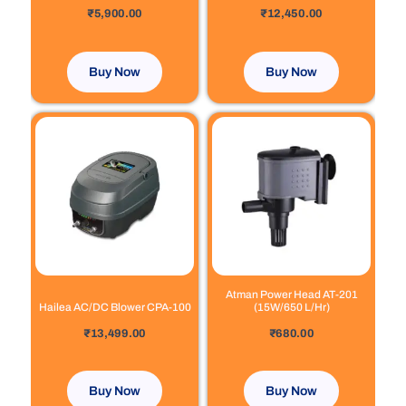
out of 5
out of 5
₹
5,900.00
₹
12,450.00
Buy Now
Buy Now
Atman Power Head AT-201
Hailea AC/DC Blower CPA-100
(15W/650 L/Hr)
out of 5
out of 5
₹
13,499.00
₹
680.00
Buy Now
Buy Now