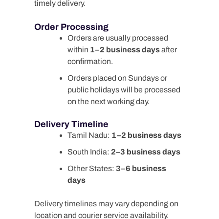
timely delivery.
Order Processing
Orders are usually processed
within
1–2 business days
after
confirmation.
Orders placed on Sundays or
public holidays will be processed
on the next working day.
Delivery Timeline
Tamil Nadu:
1–2 business days
South India:
2–3 business days
Other States:
3–6 business
days
Delivery timelines may vary depending on
location and courier service availability.