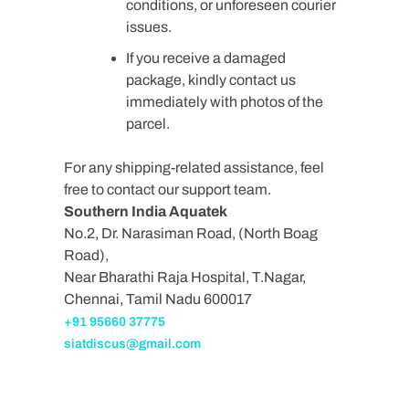
conditions, or unforeseen courier
issues.
If you receive a damaged
package, kindly contact us
immediately with photos of the
parcel.
For any shipping-related assistance, feel
free to contact our support team.
Southern India Aquatek
No.2, Dr. Narasiman Road, (North Boag
Road),
Near Bharathi Raja Hospital, T.Nagar,
Chennai, Tamil Nadu 600017
+91 95660 37775
siatdiscus@gmail.com