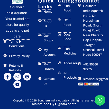
Quick
Categories
Contact
Links
Fish
Southern
Southern
Food
India Aquatek
Home
India Aquatek –
No.2, Dr.
Your trusted pet
Cat
Narasiman
About
store for quality
Food
Road, (North
us
Boag Road),
aquatic and pet
Dog
Near Bharathi
Our
care
Food
Raja Hospital,
Shops
Terms &
T.Nagar,
Conditions
Fish
Chennai, Tamil
My
Medicine
Account
Nadu 600017
Privacy Policy
Accessories
My
+91 95660
Returns &
Orders
37775
Refunds
All
F
I
Y
P
Products
a
n
o
i
Contact
siatdiscus@gmai
c
s
u
n
us
e
t
t
t
b
a
u
e
o
g
b
r
o
r
e
e
Copyright © 2026 Southern India Aquatek | All rights reserved.
k
a
s
Maintained By DigitalAnanth.
-
m
t