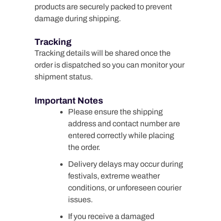
products are securely packed to prevent
damage during shipping.
Tracking
Tracking details will be shared once the
order is dispatched so you can monitor your
shipment status.
Important Notes
Please ensure the shipping
address and contact number are
entered correctly while placing
the order.
Delivery delays may occur during
festivals, extreme weather
conditions, or unforeseen courier
issues.
If you receive a damaged