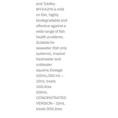
and Tubifex.
MYXAZIN is mild
on fish, highly
biodegradable and
effective against a
wide range of fish
health problems.
Suitable for
seawater (fish only
systems), tropical
freshwater and
coldwater
aquaria.Dosage
100mL/250 mL –
10mL treats
100Litres
500mL
CONCENTRATED
VERSION – 10mL
treats 300Litres