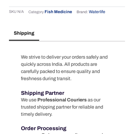
SKU
N/A
Fish Medicine
Waterlife
Category
Brand:
Shipping
We strive to deliver your orders safely and
quickly across India. All products are
carefully packed to ensure quality and
freshness during transit.
Shipping Partner
We use
Professional Couriers
as our
trusted shipping partner for reliable and
timely delivery.
Order Processing