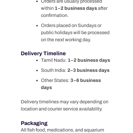
Orders are usually processed
within
1–2 business days
after
confirmation.
Orders placed on Sundays or
public holidays will be processed
on the next working day.
Delivery Timeline
Tamil Nadu:
1–2 business days
South India:
2–3 business days
Other States:
3–6 business
days
Delivery timelines may vary depending on
location and courier service availability.
Packaging
All fish food, medications, and aquarium