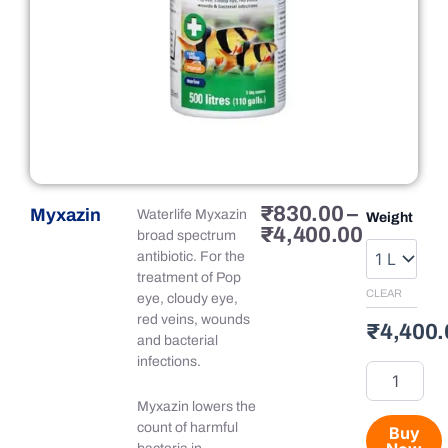
Price
₹
830.00
–
Myxazin
Myxazin
Waterlife Myxazin
Weight
range:
₹
4,400.00
quantity
broad spectrum
₹830.00
antibiotic. For the
through
treatment of Pop
₹4,400.
CLEAR
eye, cloudy eye,
red veins, wounds
₹
4,400.
and bacterial
infections.
Myxazin lowers the
count of harmful
Buy