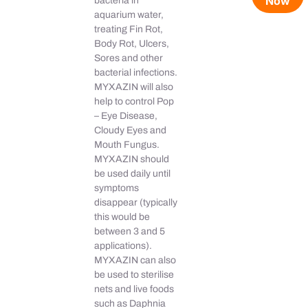
Now
bacteria in
aquarium water,
treating Fin Rot,
Body Rot, Ulcers,
Sores and other
bacterial infections.
MYXAZIN will also
help to control Pop
– Eye Disease,
Cloudy Eyes and
Mouth Fungus.
MYXAZIN should
be used daily until
symptoms
disappear (typically
this would be
between 3 and 5
applications).
MYXAZIN can also
be used to sterilise
nets and live foods
such as Daphnia