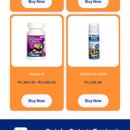
Buy Now
Buy Now
Price
This
range:
product
₹1,290.00
has
through
₹2,400.00
multiple
variants.
The
options
may
be
chosen
Parazin P
Octozin 21 tablet
on
out of 5
out of 5
₹
1,290.00
–
₹
2,400.00
₹
1,150.00
the
product
page
Buy Now
Buy Now