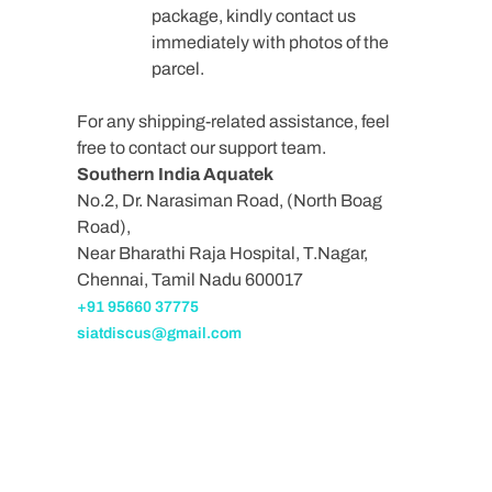
package, kindly contact us
immediately with photos of the
parcel.
For any shipping-related assistance, feel
free to contact our support team.
Southern India Aquatek
No.2, Dr. Narasiman Road, (North Boag
Road),
Near Bharathi Raja Hospital, T.Nagar,
Chennai, Tamil Nadu 600017
+91 95660 37775
siatdiscus@gmail.com