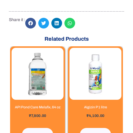
Share it :
Related Products
API Pond Care Melafix, 64 oz
Algizin P 1 litre
out of 5
out of 5
₹
7,800.00
₹
4,100.00