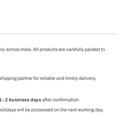
kly across India. All products are carefully packed to
shipping partner for reliable and timely delivery.
1–2 business days
after confirmation.
olidays will be processed on the next working day.