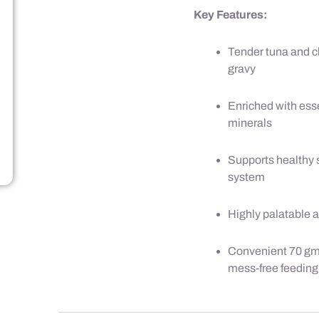
Key Features:
Tender tuna and ch
gravy
Enriched with ess
minerals
Supports healthy 
system
Highly palatable 
Convenient 70 gm 
mess-free feeding