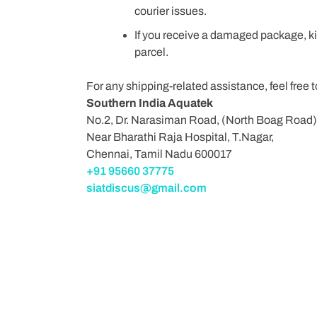
courier issues.
If you receive a damaged package, ki
parcel.
For any shipping-related assistance, feel free 
Southern India Aquatek
No.2, Dr. Narasiman Road, (North Boag Road)
Near Bharathi Raja Hospital, T.Nagar,
Chennai, Tamil Nadu 600017
+91 95660 37775
siatdiscus@gmail.com