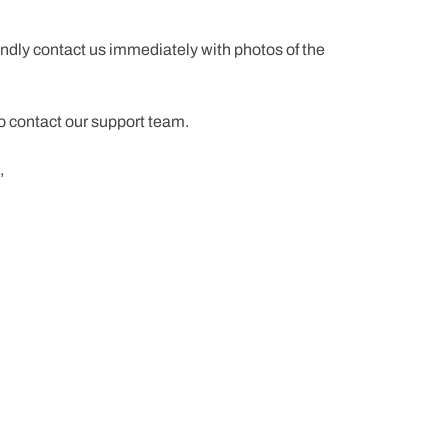
ndly contact us immediately with photos of the
to contact our support team.
,