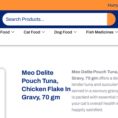
Hurry! Limit
Search
 Food
Cat Food
Dog Food
Fish Medicines
Meo Delite
Meo Delite Pouch Tuna,
Gravy, 70 gm
offers a de
Pouch Tuna,
tender tuna and succulent
Chicken Flake In
served in a savoury gravy.
Gravy, 70 gm
is packed with essential 
your cat’s overall health
happily satisfied.