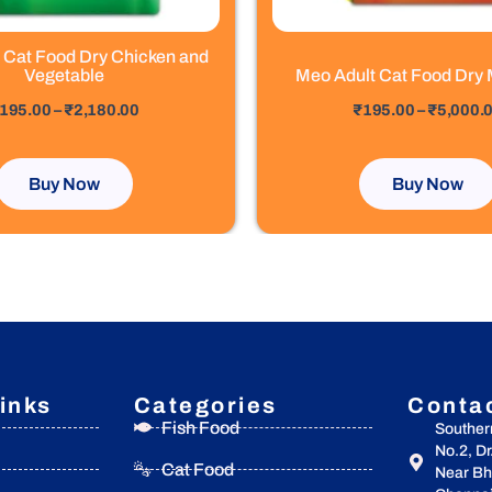
the
the
product
product
 Cat Food Dry Chicken and
page
page
Vegetable
Meo Adult Cat Food Dry 
out of 5
195.00
–
₹
2,180.00
₹
195.00
–
₹
5,000.
Buy Now
Buy Now
inks
Categories
Conta
Fish Food
Souther
No.2, D
Cat Food
Near Bha