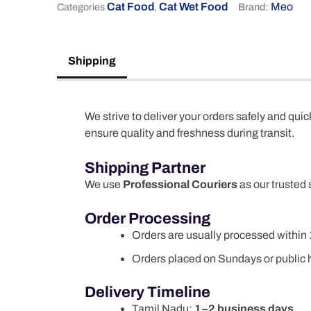
Cat Food
Cat Wet Food
Meo
Categories
,
Brand:
Shipping
We strive to deliver your orders safely and quic
ensure quality and freshness during transit.
Shipping Partner
We use
Professional Couriers
as our trusted 
Order Processing
Orders are usually processed within
Orders placed on Sundays or public h
Delivery Timeline
Tamil Nadu:
1–2 business days