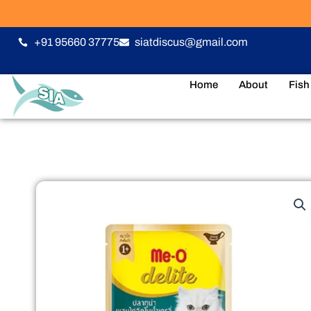
Skip
to
content
+91 95660 37775
siatdiscus@gmail.com
Home
About
Fish