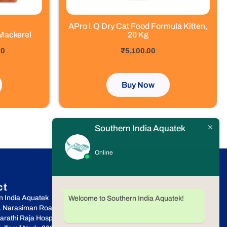
APro I.Q Dry Cat Food Formula Kitten,
Mackerel
20 Kg
out of 5
00
₹
5,100.00
Buy Now
Southern India Aquatek
Online
ct
n India Aquatek
Welcome to Southern India Aquatek!
r. Narasiman Road, (North Boag Road),
rathi Raja Hospital, T.Nagar,