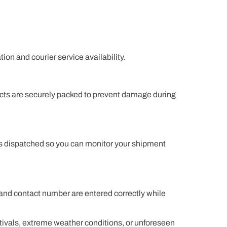
on and courier service availability.
ucts are securely packed to prevent damage during
 is dispatched so you can monitor your shipment
and contact number are entered correctly while
tivals, extreme weather conditions, or unforeseen