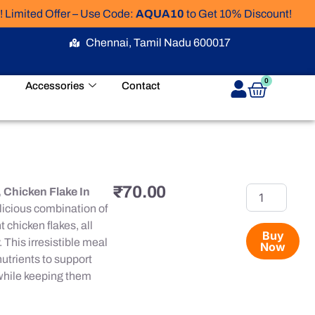
ed Offer – Use Code:
AQUA10
to Get 10% Discount!
Chennai, Tamil Nadu 600017
Cart
0
Accessories
Contact
₹
70.00
Meo
 Chicken Flake In
Delite
licious combination of
Pouch
 chicken flakes, all
Tuna,
Buy
 This irresistible meal
Now
Chicken
nutrients to support
Flake
In
 while keeping them
Gravy,
70