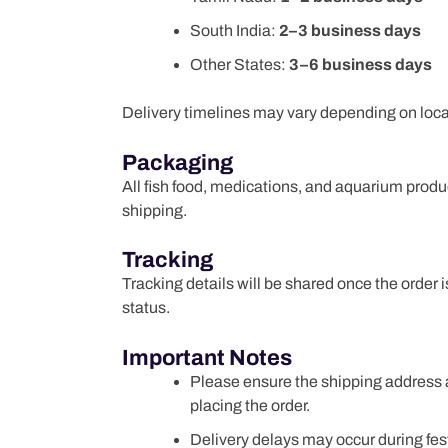
South India:
2–3 business days
Other States:
3–6 business days
Delivery timelines may vary depending on locati
Packaging
All fish food, medications, and aquarium prod
shipping.
Tracking
Tracking details will be shared once the order
status.
Important Notes
Please ensure the shipping address 
placing the order.
Delivery delays may occur during fes