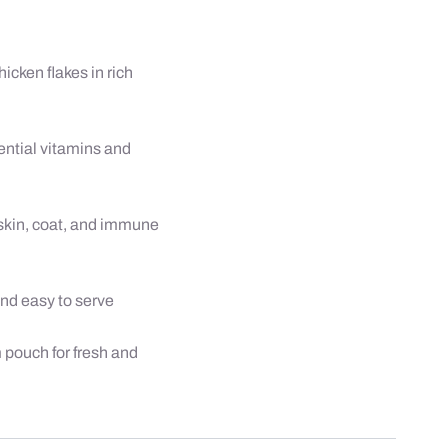
gm
quantity
icken flakes in rich
ential vitamins and
skin, coat, and immune
and easy to serve
pouch for fresh and