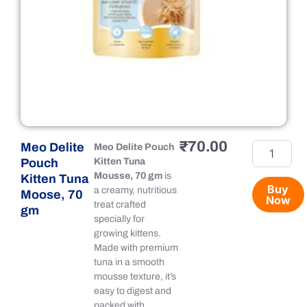
₹
70.00
Meo Delite
Meo
Meo Delite Pouch
Delite
Pouch
Kitten Tuna
Pouch
Mousse, 70 gm
is
Kitten Tuna
Kitten
Buy
a creamy, nutritious
Moose, 70
Now
Tuna
treat crafted
gm
Moose,
specially for
70
growing kittens.
gm
Made with premium
quantity
tuna in a smooth
mousse texture, it’s
easy to digest and
packed with