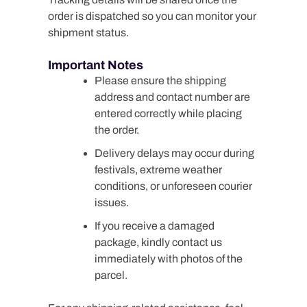
order is dispatched so you can monitor your
shipment status.
Important Notes
Please ensure the shipping
address and contact number are
entered correctly while placing
the order.
Delivery delays may occur during
festivals, extreme weather
conditions, or unforeseen courier
issues.
If you receive a damaged
package, kindly contact us
immediately with photos of the
parcel.