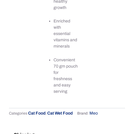
healthy
growth
Enriched
with
essential
vitamins and
minerals
Convenient
70 gm pouch
for
freshness
and easy
serving
Cat Food
Cat Wet Food
Meo
Categories
,
Brand: