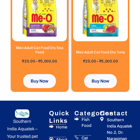
has
has
through
through
₹5,000.00
₹5,000.00
multiple
multiple
variants.
variants.
The
The
options
options
may
may
be
be
chosen
chosen
Meo Adult Cat Food Dry Sea
Food
Meo Adult Cat Food Dry Tuna
on
on
out of 5
out of 5
the
the
₹
25.00
–
₹
5,000.00
₹
25.00
–
₹
5,000.00
product
product
page
page
Buy Now
Buy Now
Quick
Categories
Contact
Links
Fish
Southern
Southern
Food
India Aquatek
Home
India Aquatek –
No.2, Dr.
Your trusted pet
Cat
Narasiman
About