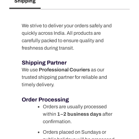
Shipping
We strive to deliver your orders safely and
quickly across India. All products are
carefully packed to ensure quality and
freshness during transit.
Shipping Partner
We use
Professional Couriers
as our
trusted shipping partner for reliable and
timely delivery.
Order Processing
Orders are usually processed
within
1–2 business days
after
confirmation.
Orders placed on Sundays or