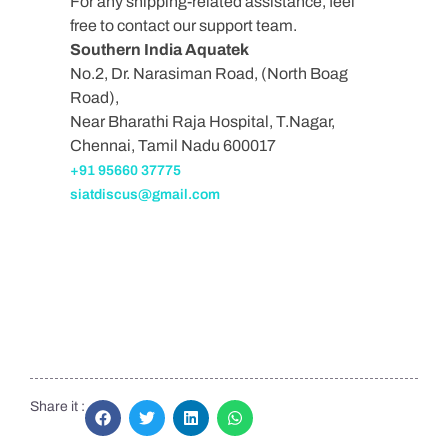
For any shipping-related assistance, feel
free to contact our support team.
Southern India Aquatek
No.2, Dr. Narasiman Road, (North Boag
Road),
Near Bharathi Raja Hospital, T.Nagar,
Chennai, Tamil Nadu 600017
+91 95660 37775
siatdiscus@gmail.com
Share it :