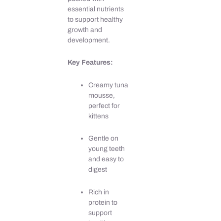
essential nutrients
to support healthy
growth and
development.
Key Features:
Creamy tuna
mousse,
perfect for
kittens
Gentle on
young teeth
and easy to
digest
Rich in
protein to
support