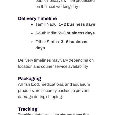
public holidays will be processed
on the next working day.
Delivery Timeline
Tamil Nadu:
1–2 business days
South India:
2–3 business days
Other States:
3–6 business
days
Delivery timelines may vary depending on
location and courier service availability.
Packaging
All fish food, medications, and aquarium
products are securely packed to prevent
damage during shipping.
Tracking
Tracking details will be shared once the