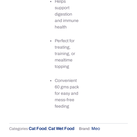
Helps
support
digestion
and immune
health
Perfect for
treating,
training, or
mealtime
topping
Convenient
60 gms pack
for easy and
mess-free
feeding
Cat Food
Cat Wet Food
Meo
Categories
,
Brand: