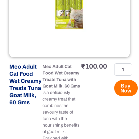
₹
100.00
Meo Adult
Meo
Meo Adult Cat
Adult
Cat Food
Food Wet Creamy
Cat
Treats Tuna with
Wet Creamy
Food
Buy
Goat Milk, 60 Gms
Treats Tuna
Now
Wet
is a deliciously
Goat Milk,
Creamy
creamy treat that
60 Gms
Treats
combines the
Tuna
savoury taste of
Goat
tuna with the
Milk,
nourishing benefits
60
of goat milk.
Gms
Enriched with