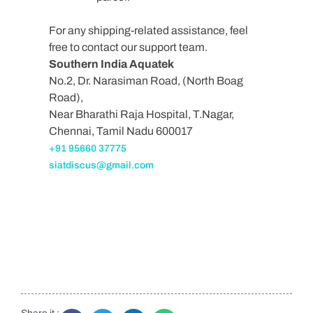
For any shipping-related assistance, feel
free to contact our support team.
Southern India Aquatek
No.2, Dr. Narasiman Road, (North Boag
Road),
Near Bharathi Raja Hospital, T.Nagar,
Chennai, Tamil Nadu 600017
+91 95660 37775
siatdiscus@gmail.com