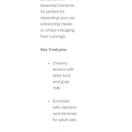
quantity
essential nutrients,
it’s perfect for
rewarding your cat,
enhancing meals,
or simply indulging
their cravings.
Key Features:
Creamy
texture with
tasty tuna
and goat
milk
Enriched
with vitamins
and minerals
for adult cats