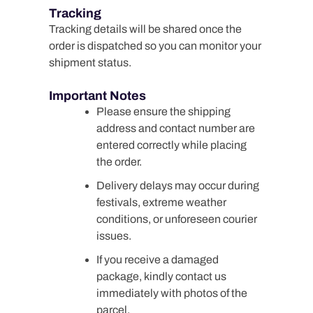
Tracking
Tracking details will be shared once the
order is dispatched so you can monitor your
shipment status.
Important Notes
Please ensure the shipping
address and contact number are
entered correctly while placing
the order.
Delivery delays may occur during
festivals, extreme weather
conditions, or unforeseen courier
issues.
If you receive a damaged
package, kindly contact us
immediately with photos of the
parcel.