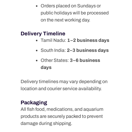
Orders placed on Sundays or
public holidays will be processed
on the next working day.
Delivery Timeline
Tamil Nadu:
1–2 business days
South India:
2–3 business days
Other States:
3–6 business
days
Delivery timelines may vary depending on
location and courier service availability.
Packaging
All fish food, medications, and aquarium
products are securely packed to prevent
damage during shipping.