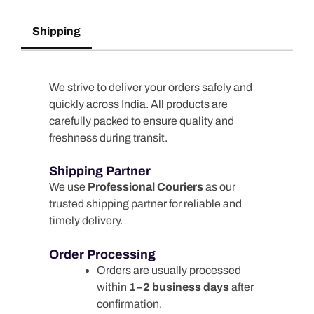
Shipping
We strive to deliver your orders safely and
quickly across India. All products are
carefully packed to ensure quality and
freshness during transit.
Shipping Partner
We use
Professional Couriers
as our
trusted shipping partner for reliable and
timely delivery.
Order Processing
Orders are usually processed
within
1–2 business days
after
confirmation.