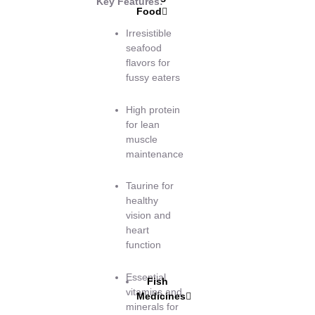
Key Features:
Food
Irresistible
seafood
flavors for
fussy eaters
High protein
for lean
muscle
maintenance
Taurine for
healthy
vision and
heart
function
Essential
Fish
vitamins and
Medicines
minerals for