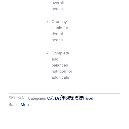
overall
health
Crunchy
kibble for
dental
health
Complete
and
balanced
nutrition for
adult cats
Accessories
Cat Dry Food
Cat Food
SKU
N/A
Categories
,
Meo
Brand:
Shipping