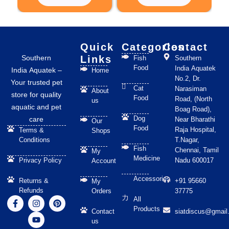
chosen
on
the
product
Quick
Categories
Contact
page
Southern
Links
Fish
Southern
Food
India Aquatek
India Aquatek –
Home
No.2, Dr.
Your trusted pet
Cat
Narasiman
About
store for quality
Food
Road, (North
us
aquatic and pet
Boag Road),
Dog
care
Near Bharathi
Our
Food
Raja Hospital,
Terms &
Shops
Conditions
T.Nagar,
Fish
Chennai, Tamil
My
Medicine
Privacy Policy
Nadu 600017
Account
Accessories
Returns &
+91 95660
My
Refunds
Orders
37775
F
I
Y
P
All
a
n
o
i
Products
Contact
siatdiscus@gmail
c
s
u
n
us
e
t
t
t