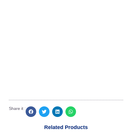
Southern India Aquatek
No.2, Dr. Narasiman Road, (North Boag
Road),
Near Bharathi Raja Hospital, T.Nagar,
Chennai, Tamil Nadu 600017
+91 95660 37775
siatdiscus@gmail.com
Share it :
Related Products