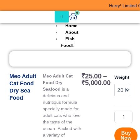
Skip
Hurry! Limited Of
to
Cart
0
content
Home
About
Fish
Food
Price
₹
25.00
–
Meo Adult
Meo
Meo Adult Cat
Weight
range:
₹
5,000.00
Adult
Food Dry
Cat Food
₹25.00
Cat
Seafood
is a
Dry Sea
through
Food
delicious and
Food
₹5,000.00
Dry
nutritious formula
Sea
specially made for
Food
adult cats who love
quantity
the taste of the
ocean. Packed with
Buy
a variety of
Now