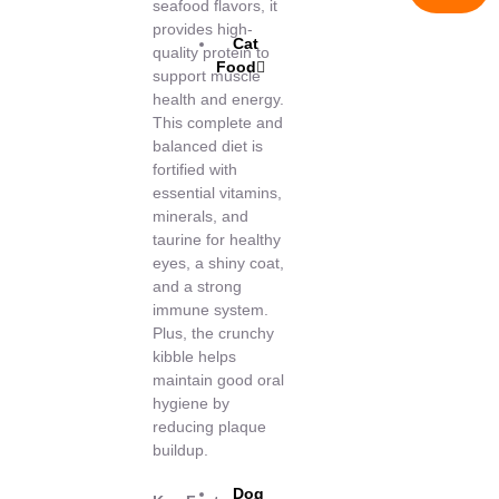
seafood flavors, it
provides high-
Cat
quality protein to
Food
support muscle
health and energy.
This complete and
balanced diet is
fortified with
essential vitamins,
minerals, and
taurine for healthy
eyes, a shiny coat,
and a strong
immune system.
Plus, the crunchy
kibble helps
maintain good oral
hygiene by
reducing plaque
buildup.
Dog