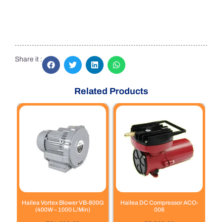
Share it :
Related Products
Hailea Vortex Blower VB-800G
Hailea DC Compressor ACO-
(400W – 1000 L/Min)
006
out of 5
out of 5