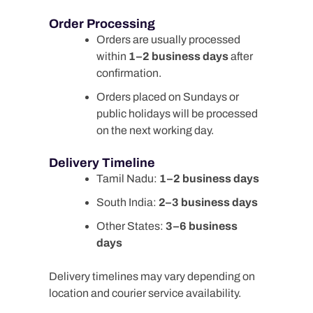
Order Processing
Orders are usually processed
within
1–2 business days
after
confirmation.
Orders placed on Sundays or
public holidays will be processed
on the next working day.
Delivery Timeline
Tamil Nadu:
1–2 business days
South India:
2–3 business days
Other States:
3–6 business
days
Delivery timelines may vary depending on
location and courier service availability.