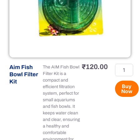
₹
120.00
Aim Fish
Aim
The AIM Fish Bowl
Fish
Bowl Filter
Filter Kit is a
Bowl
compact and
Kit
Filter
Buy
efficient filtration
Now
Kit
system, perfect for
quantity
small aquariums
and fish bowls. It
keeps water clean
and clear, ensuring
a healthy and
comfortable
environment for