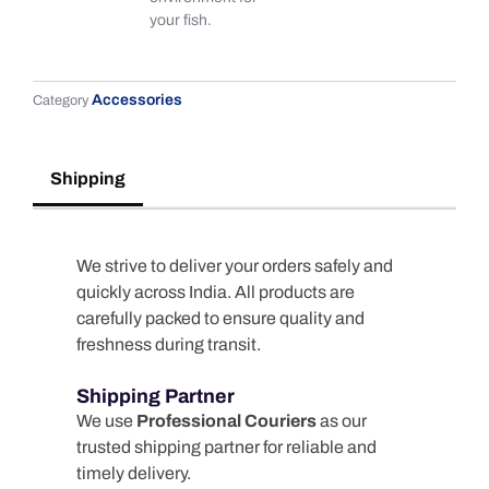
your fish.
Accessories
Category
Shipping
We strive to deliver your orders safely and
quickly across India. All products are
carefully packed to ensure quality and
freshness during transit.
Shipping Partner
We use
Professional Couriers
as our
trusted shipping partner for reliable and
timely delivery.