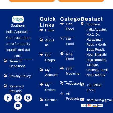
Quick
Categories
Contact
Links
Fish
Southern
Southern
Food
India Aquatek
Home
India Aquatek –
No.2, Dr.
Your trusted pet
Cat
Narasiman
About
store for quality
Food
Road, (North
us
Boag Road),
aquatic and pet
Dog
Near Bharathi
Our
care
Food
Raja Hospital,
Shops
Terms &
T.Nagar,
Conditions
Fish
Chennai, Tamil
My
Medicine
Account
Nadu 600017
Privacy Policy
Accessories
My
+91 95660
Returns &
Orders
37775
Refunds
All
F
I
Y
P
Products
a
n
o
i
Contact
siatdiscus@gmai
c
s
u
n
us
e
t
t
t
b
a
u
e