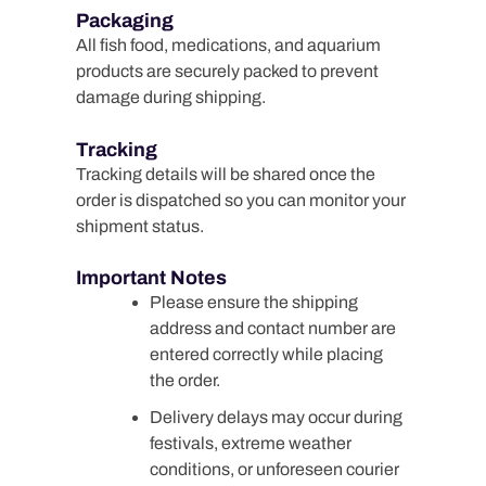
Packaging
All fish food, medications, and aquarium
products are securely packed to prevent
damage during shipping.
Tracking
Tracking details will be shared once the
order is dispatched so you can monitor your
shipment status.
Important Notes
Please ensure the shipping
address and contact number are
entered correctly while placing
the order.
Delivery delays may occur during
festivals, extreme weather
conditions, or unforeseen courier