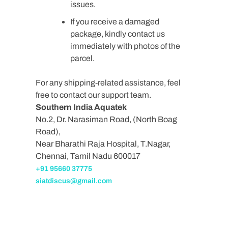
issues.
If you receive a damaged
package, kindly contact us
immediately with photos of the
parcel.
For any shipping-related assistance, feel
free to contact our support team.
Southern India Aquatek
No.2, Dr. Narasiman Road, (North Boag
Road),
Near Bharathi Raja Hospital, T.Nagar,
Chennai, Tamil Nadu 600017
+91 95660 37775
siatdiscus@gmail.com