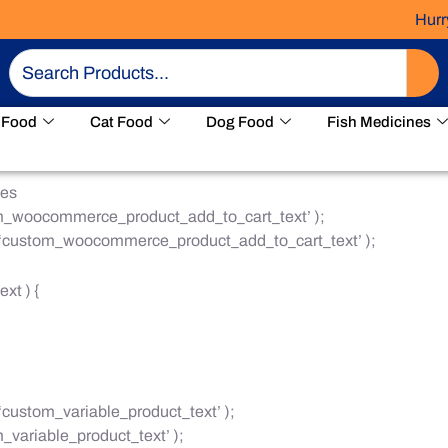
Hurry! 
Search
 Food
Cat Food
Dog Food
Fish Medicines
ges
om_woocommerce_product_add_to_cart_text’ );
, ‘custom_woocommerce_product_add_to_cart_text’ );
xt ) {
‘custom_variable_product_text’ );
_variable_product_text’ );