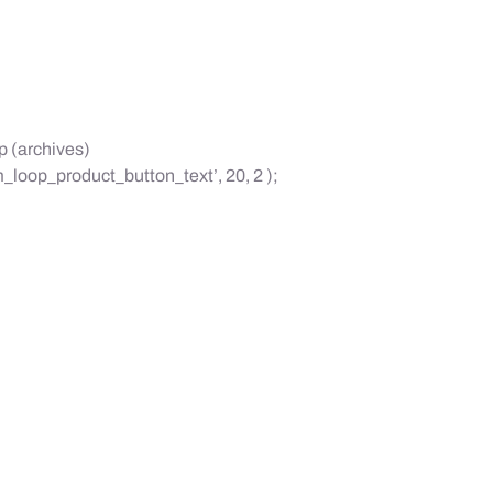
p (archives)
loop_product_button_text’, 20, 2 );