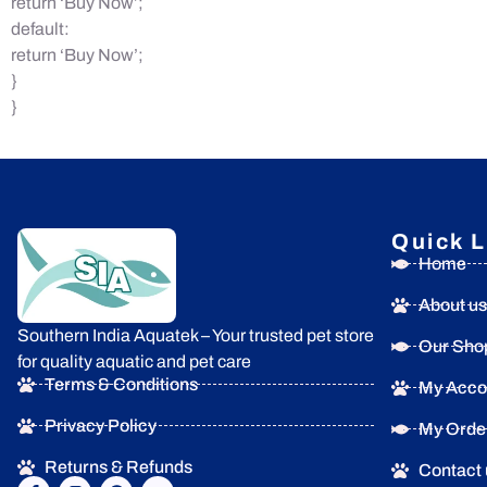
return ‘Buy Now’;
default:
return ‘Buy Now’;
}
}
Quick L
Home
About us
Southern India Aquatek – Your trusted pet store
Our Sho
for quality aquatic and pet care
Terms & Conditions
My Acco
Privacy Policy
My Orde
Returns & Refunds
Contact 
F
I
P
Y