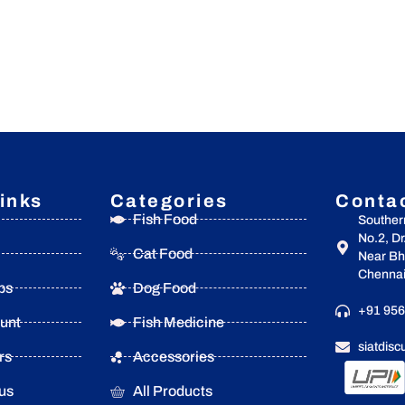
inks
Categories
Conta
Fish Food
Souther
No.2, D
Cat Food
Near Bha
Chennai
ps
Dog Food
+91 956
unt
Fish Medicine
siatdis
rs
Accessories
us
All Products