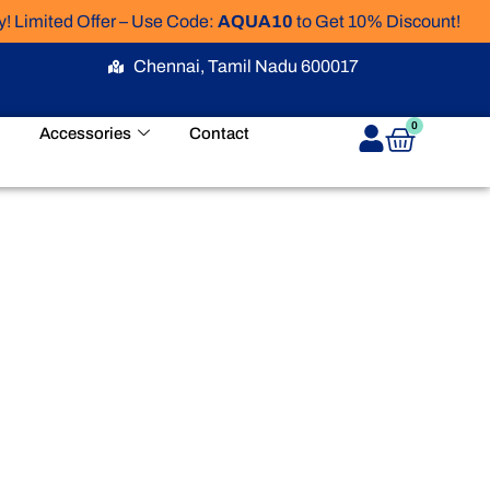
Limited Offer – Use Code:
AQUA10
to Get 10% Discount!
Chennai, Tamil Nadu 600017
Cart
0
Accessories
Contact