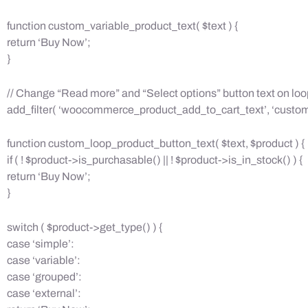
function custom_variable_product_text( $text ) {
return ‘Buy Now’;
}
// Change “Read more” and “Select options” button text on loo
add_filter( ‘woocommerce_product_add_to_cart_text’, ‘custom_
function custom_loop_product_button_text( $text, $product ) {
if ( ! $product->is_purchasable() || ! $product->is_in_stock() ) {
return ‘Buy Now’;
}
switch ( $product->get_type() ) {
case ‘simple’:
case ‘variable’:
case ‘grouped’:
case ‘external’: