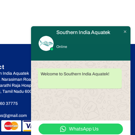
Southern India Aquatek
Online
ct
n India Aquatek
Welcome to Southern India Aquatek!
r. Narasiman Road, (North Boag Road),
rathi Raja Hospital, T.Nagar,
, Tamil Nadu 600017
60 37775
cus@gmail.com
WhatsApp Us